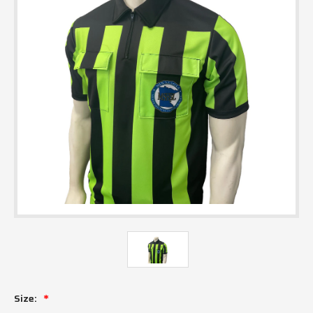
Size: