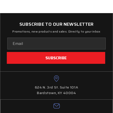
SUBSCRIBE TO OUR NEWSLETTER
Promotions, new products and sales. Directly to your inbox
Email
Address
624 N. 3rd St. Suite 101A
Bardstown, KY 40004