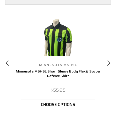
MINNESOTA MSHSL
Minnesota MSHSL Short Sleeve Body Flex® Soccer
Referee Shirt
$55.95
CHOOSE OPTIONS