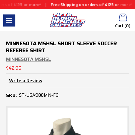
125 or more*
|
Free Shipping on orders of $125 or more*
|
Free 
Cart (
0
)
MINNESOTA MSHSL SHORT SLEEVE SOCCER
REFEREE SHIRT
MINNESOTA MSHSL
$42.95
Write a Review
SKU:
ST-USA900MN-FG