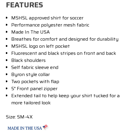
FEATURES
MSHSL approved shirt for soccer
Performance
polyester mesh fabric
Made In The USA
Breathes for comfort and designed for durability
MSHSL logo on left pocket
Fluorescent and black stripes on front and back
Black shoulders
Self fabric sleeve end
Byron style collar
Two pockets with flap
5" Front panel zipper
Extended tail to help keep your shirt tucked for a
more tailored look
Size: SM-4X