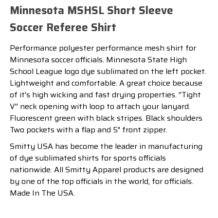
Minnesota MSHSL Short Sleeve
Soccer Referee Shirt
Performance polyester performance
mesh shirt for
Minnesota soccer officials. Minnesota State High
School League logo dye sublimated on the left pocket.
Lightweight and comfortable. A great choice because
of it's high wicking and fast drying properties. ''Tight
V'' neck opening with loop to attach your lanyard.
Fluorescent green with black stripes. Black shoulders
Two pockets with a flap and 5" front zipper.
Smitty USA has become the leader in manufacturing
of dye sublimated shirts for sports officials
nationwide. All Smitty Apparel products are designed
by one of the top officials in the world, for officials.
Made In The USA.