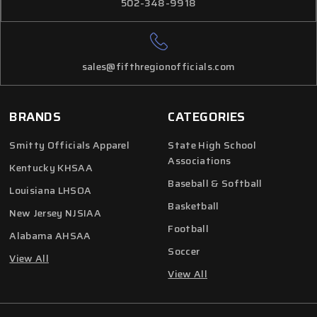
502-348-9918
sales@fifthregionofficials.com
BRANDS
CATEGORIES
Smitty Officials Apparel
State High School
Associations
Kentucky KHSAA
Baseball & Softball
Louisiana LHSOA
Basketball
New Jersey NJSIAA
Football
Alabama AHSAA
Soccer
View All
View All