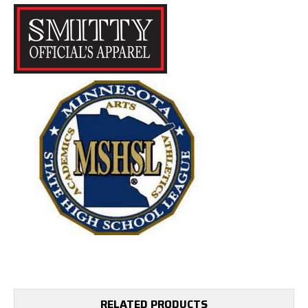
RELATED PRODUCTS