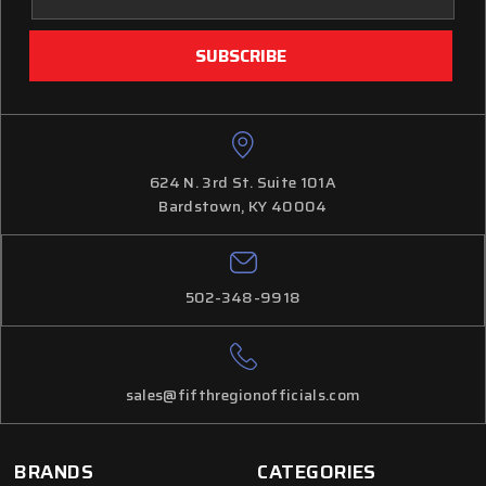
Address
624 N. 3rd St. Suite 101A
Bardstown, KY 40004
502-348-9918
sales@fifthregionofficials.com
BRANDS
CATEGORIES