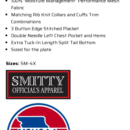
100% "Moisture Management" Performance Mesh
Fabric
Matching Rib Knit Collars and Cuffs Trim
Combinations
3 Button Edge Stitched Placket
Double Needle Left Chest Pocket and Hems
Extra Tuck-In Length Split Tail Bottom
Sized for the plate
Sizes:
SM-4X