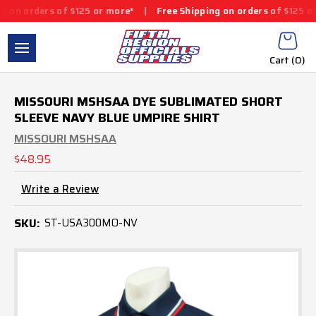
rs of $125 or more*
|
Free Shipping on orders of $125 or more*
|
Cart (
0
)
MISSOURI MSHSAA DYE SUBLIMATED SHORT
SLEEVE NAVY BLUE UMPIRE SHIRT
MISSOURI MSHSAA
$48.95
Write a Review
SKU:
ST-USA300MO-NV