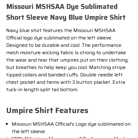
Missouri MSHSAA Dye Sublimated
Short Sleeve Navy Blue Umpire Shirt
Navy blue shirt features the Missouri MSHSAA
Official logo dye sublimated on the left sleeve.
Designed to be durable and cool. The performance
mesh moisture wicking fabric is strong to undertake
the wear and tear that umpires put on their clothing,
but breathes to help keep you cool. Matching stripe
tipped collars and banded cuffs. Double needle left
chest pocket and hems with 3 button placket. Extra
tuck-in length split tail bottom.
Umpire Shirt Features
Missouri MSHSAA Official's Logo dye sublimated on
the left sleeve