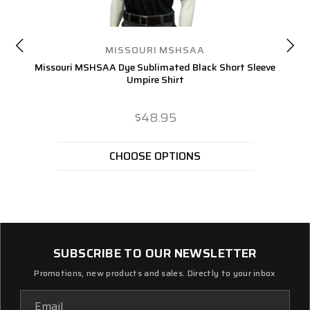
MISSOURI MSHSAA
Missouri MSHSAA Dye Sublimated Black Short Sleeve
Umpire Shirt
$48.95
CHOOSE OPTIONS
SUBSCRIBE TO OUR NEWSLETTER
Promotions, new products and sales. Directly to your inbox
Email