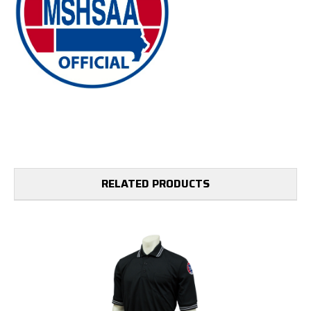
RELATED PRODUCTS