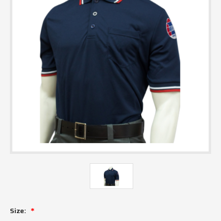
Size: