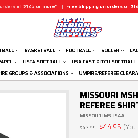
25 or more*
|
Free Shipping on orders of $125 or more*
|
TBALL
BASKETBALL
FOOTBALL
SOCCER
LA
PAREL
USFA SOFTBALL
USA FAST PITCH SOFTBALL
IRE GROUPS & ASSOCIATIONS
UMPIRE/REFEREE CLEAR
MISSOURI MSH
REFEREE SHIR
MISSOURI MSHSAA
$44.95
(You
$47.95