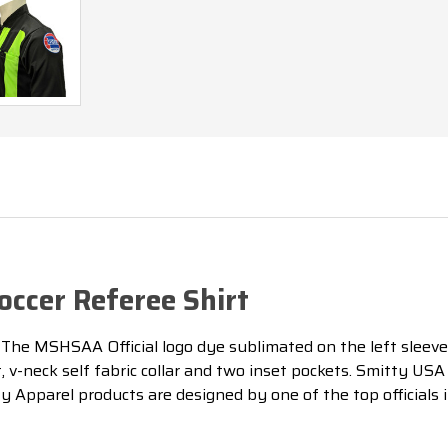
ccer Referee Shirt
.
The MSHSAA Official logo dye sublimated on the left sleeve
nt, v-neck self fabric collar and two inset pockets. Smitty U
ty Apparel products are designed by one of the top officials i