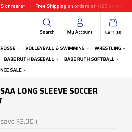
Free Shipping on orders of $125 or more*
|
Free Shipp
Search
My Account
Cart (
0
)
CROSSE
VOLLEYBALL & SWIMMING
WRESTLING
BABE RUTH BASEBALL
BABE RUTH SOFTBALL
ANCE SALE
SAA LONG SLEEVE SOCCER
T
 save
$3.00
)