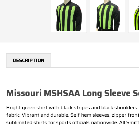
DESCRIPTION
Missouri MSHSAA Long Sleeve So
Bright green shirt with black stripes and black shoulders
fabric. Vibrant and durable. Self hem sleeves, zipper fro
sublimated shirts for sports officials nationwide. All Smit