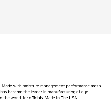
.
Made with moisture management performance mesh
SA has become the leader in manufacturing of dye
n the world, for officials. Made In The USA.