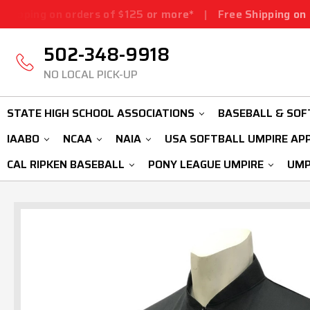
rders of $125 or more*
|
Free Shipping on orders of $1
502-348-9918
NO LOCAL PICK-UP
STATE HIGH SCHOOL ASSOCIATIONS
BASEBALL & SOF
IAABO
NCAA
NAIA
USA SOFTBALL UMPIRE AP
CAL RIPKEN BASEBALL
PONY LEAGUE UMPIRE
UMP