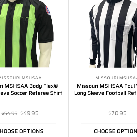
MISSOURI MSHSAA
MISSOURI MSHSA
ri MSHSAA Body Flex®
Missouri MSHSAA Foul
eeve Soccer Referee Shirt
Long Sleeve Football Ref
$49.95
$70.95
$54.95
HOOSE OPTIONS
CHOOSE OPTIO