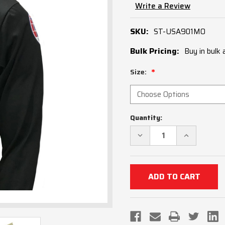
Write a Review
SKU:
ST-USA901MO
Bulk Pricing:
Buy in bulk
Size:
Current
Quantity:
Stock:
DECREASE
INCREASE
QUANTITY
QUANTITY
OF
OF
MISSOURI
MISSOURI
MSHSAA
MSHSAA
LONG
LONG
SLEEVE
SLEEVE
SOCCER
SOCCER
REFEREE
REFEREE
SHIRT
SHIRT