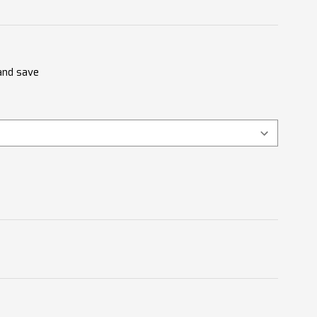
 and save