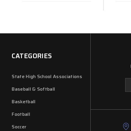
CATEGORIES
State High School Associations
Em
Ad
Baseball & Softball
Basketball
Football
Soccer