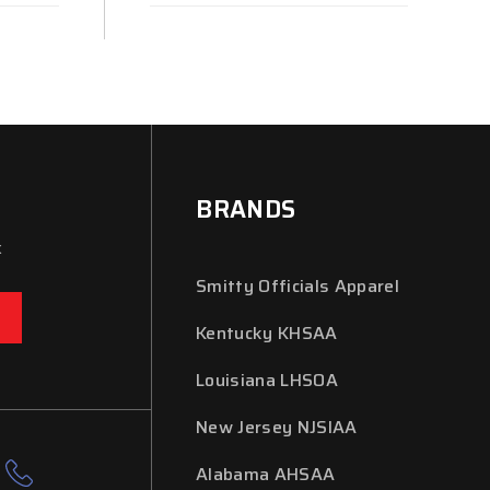
BRANDS
x
Smitty Officials Apparel
Kentucky KHSAA
Louisiana LHSOA
New Jersey NJSIAA
Alabama AHSAA