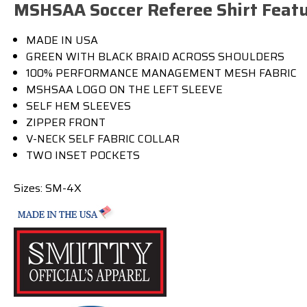
MSHSAA Soccer Referee Shirt Featu
MADE IN USA
GREEN WITH BLACK BRAID ACROSS SHOULDERS
100% PERFORMANCE MANAGEMENT MESH FABRIC
MSHSAA LOGO ON THE LEFT SLEEVE
SELF HEM SLEEVES
ZIPPER FRONT
V-NECK SELF FABRIC COLLAR
TWO INSET POCKETS
Sizes: SM-4X