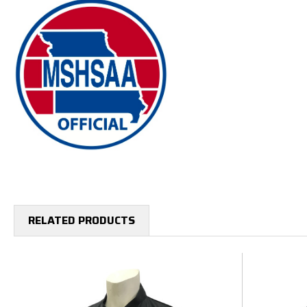
RELATED PRODUCTS