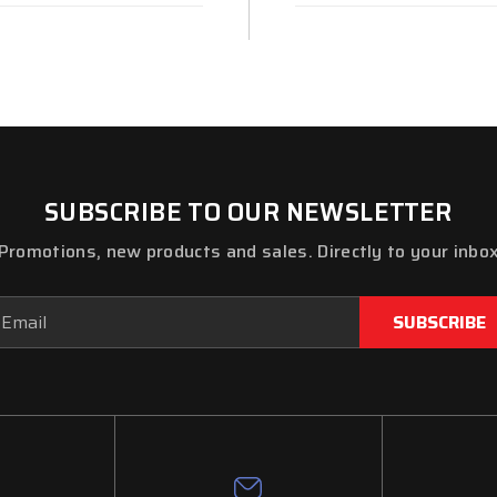
SUBSCRIBE TO OUR NEWSLETTER
Promotions, new products and sales. Directly to your inbo
ail
dress