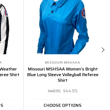
A
MISSOURI MSHSAA
 Weather
Missouri MSHSAA Women's Bright
eree Shirt
Blue Long Sleeve Volleyball Referee
Bl
Shirt
$44.95
$48.95
NS
CHOOSE OPTIONS