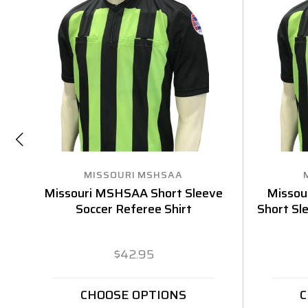
MISSOURI MSHSAA
Missouri MSHSAA Short Sleeve
Missou
Soccer Referee Shirt
Short Sl
$42.95
CHOOSE OPTIONS
C