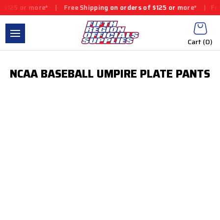
 $125 or more*
|
Free Shipping on orders of $125 or more*
|
Fre
Cart (
0
)
NCAA BASEBALL UMPIRE PLATE PANTS