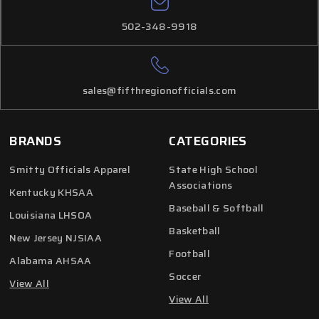
502-348-9918
sales@fifthregionofficials.com
BRANDS
CATEGORIES
Smitty Officials Apparel
State High School
Associations
Kentucky KHSAA
Baseball & Softball
Louisiana LHSOA
Basketball
New Jersey NJSIAA
Football
Alabama AHSAA
Soccer
View All
View All