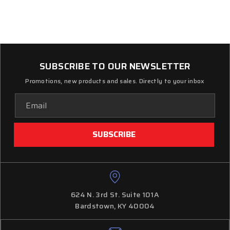
SUBSCRIBE TO OUR NEWSLETTER
Promotions, new products and sales. Directly to your inbox
Email
Address
624 N. 3rd St. Suite 101A
Bardstown, KY 40004