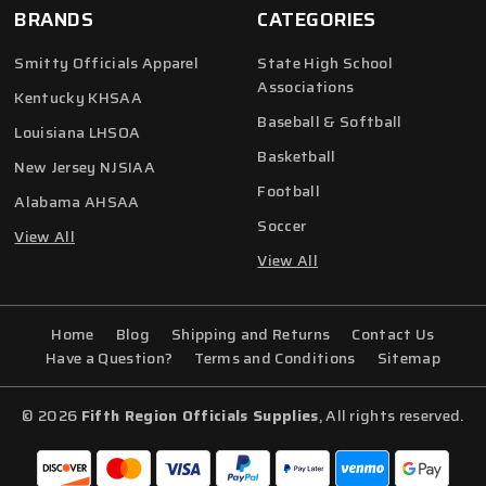
BRANDS
CATEGORIES
Smitty Officials Apparel
State High School
Associations
Kentucky KHSAA
Baseball & Softball
Louisiana LHSOA
Basketball
New Jersey NJSIAA
Football
Alabama AHSAA
Soccer
View All
View All
Home
Blog
Shipping and Returns
Contact Us
Have a Question?
Terms and Conditions
Sitemap
© 2026
Fifth Region Officials Supplies
, All rights reserved.