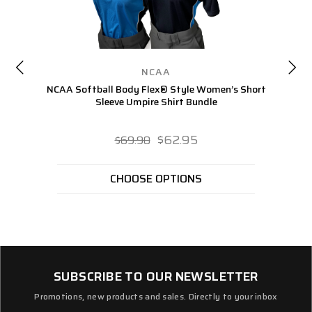
NCAA
NCAA Softball Body Flex® Style Women’s Short
NC
Sleeve Umpire Shirt Bundle
$62.95
$69.90
CHOOSE OPTIONS
SUBSCRIBE TO OUR NEWSLETTER
Promotions, new products and sales. Directly to your inbox