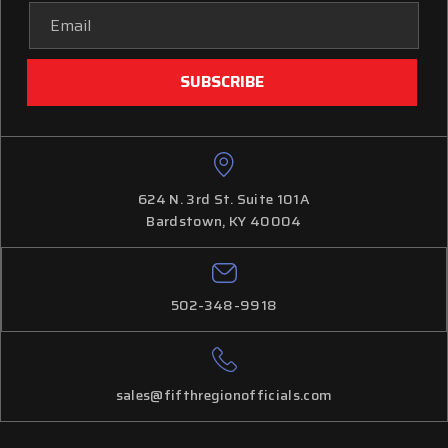
Email
Address
624 N. 3rd St. Suite 101A
Bardstown, KY 40004
502-348-9918
sales@fifthregionofficials.com