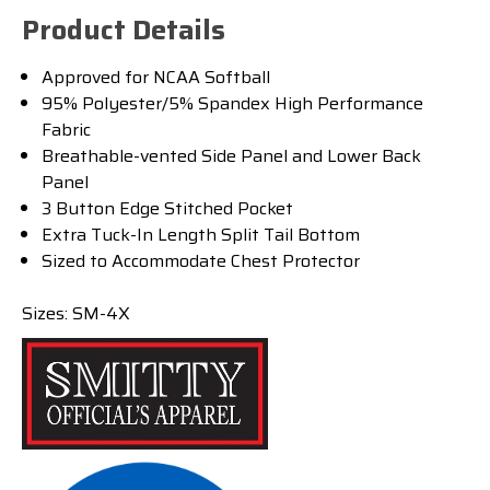
Product Details
Approved for NCAA Softball
95% Polyester/5% Spandex High Performance
Fabric
Breathable-vented Side Panel and Lower Back
Panel
3 Button Edge Stitched Pocket
Extra Tuck-In Length Split Tail Bottom
Sized to Accommodate Chest Protector
Sizes: SM-4X