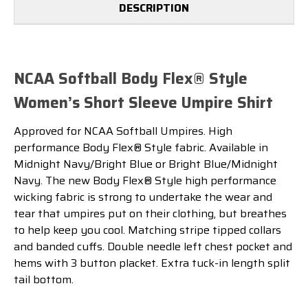
DESCRIPTION
NCAA Softball Body Flex® Style
Women’s Short Sleeve Umpire Shirt
Approved for NCAA Softball Umpires. High
performance Body Flex® Style fabric. Available in
Midnight Navy/Bright Blue or Bright Blue/Midnight
Navy.
The new Body Flex® Style high performance
wicking fabric is strong to undertake the wear and
tear that umpires put on their clothing, but breathes
to help keep you cool. Matching stripe tipped collars
and banded cuffs. Double needle left chest pocket and
hems with 3 button placket. Extra tuck-in length split
tail bottom.