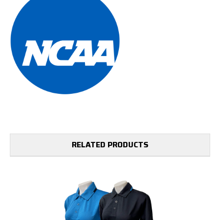
RELATED PRODUCTS