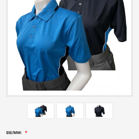
BB/MM: