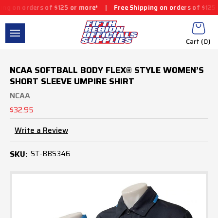
ers of $125 or more*
|
Free Shipping on orders of $125 or more*
Cart (
0
)
NCAA SOFTBALL BODY FLEX® STYLE WOMEN’S
SHORT SLEEVE UMPIRE SHIRT
NCAA
$32.95
Write a Review
SKU:
ST-BBS346