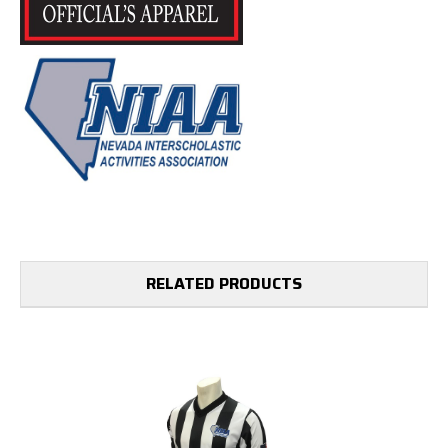
RELATED PRODUCTS