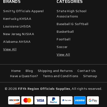
BRANDS
CATEGORIES
Smitty Officials Apparel
State High School
Associations
Kentucky KHSAA
Baseball & Softball
Louisiana LHSOA
Basketball
New Jersey NJSIAA
Football
Alabama AHSAA
Soccer
View All
View All
Home
Blog
Shipping and Returns
Contact Us
Have a Question?
Terms and Conditions
Sitemap
© 2026
Fifth Region Officials Supplies
, All rights reserved.