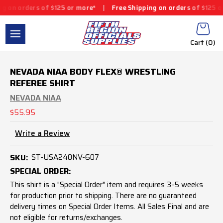
ers of $125 or more*
|
Free Shipping on orders of $125 or more*
Cart (
0
)
NEVADA NIAA BODY FLEX® WRESTLING
REFEREE SHIRT
NEVADA NIAA
$55.95
Write a Review
SKU:
ST-USA240NV-607
SPECIAL ORDER:
This shirt is a "Special Order" item and requires 3–5 weeks
for production prior to shipping. There are no guaranteed
delivery times on Special Order Items. All Sales Final and are
not eligible for returns/exchanges.