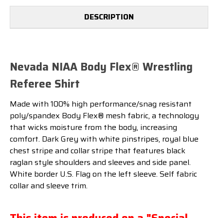
DESCRIPTION
Nevada NIAA Body Flex® Wrestling
Referee Shirt
Made with 100% high performance/snag resistant
poly/spandex Body Flex® mesh fabric, a technology
that wicks moisture from the body, increasing
comfort. Dark Grey with white pinstripes, royal blue
chest stripe and collar stripe that features black
raglan style shoulders and sleeves and side panel.
White border U.S. Flag on the left sleeve. Self fabric
collar and sleeve trim.