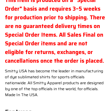
This item is produced on a "Special
Order" basis and requires 3–5 weeks
for production prior to shipping. There
are no guaranteed delivery times on
Special Order Items. All Sales Final on
Special Order items and are not
eligible for returns, exchanges, or
cancellations once the order is placed.
Smitty USA has become the leader in manufacturing
of dye sublimated shirts for sports officials
nationwide. All Smitty Apparel products are designed
by one of the top officials in the world, for officials.
Made In The USA.