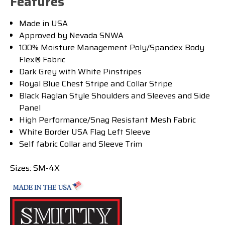
Features
Made in USA
Approved by Nevada SNWA
100% Moisture Management Poly/Spandex Body
Flex® Fabric
Dark Grey with White Pinstripes
Royal Blue Chest Stripe and Collar Stripe
Black Raglan Style Shoulders and Sleeves and Side
Panel
High Performance/Snag Resistant Mesh Fabric
White Border USA Flag Left Sleeve
Self fabric Collar and Sleeve Trim
Sizes:
SM-4X