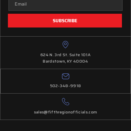
Email
Address
624 N. 3rd St. Suite 101A
Bardstown, KY 40004
502-348-9918
sales@fifthregionofficials.com