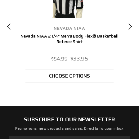
NEVADA NIAA
Nevada NIAA 2 1/4" Men's Body Flex® Basketball
Ne
Referee Shirt
$33.95
$54.95
CHOOSE OPTIONS
SUBSCRIBE TO OUR NEWSLETTER
Promotions, new products and sales. Directly to your inbox