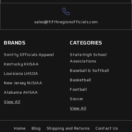
sales@fifthregionofficials.com
BRANDS
CATEGORIES
Smitty Officials Apparel
State High School
Associations
Kentucky KHSAA
Baseball & Softball
Louisiana LHSOA
Basketball
New Jersey NJSIAA
Football
Alabama AHSAA
Soccer
View All
View All
Home
Blog
Shipping and Returns
Contact Us