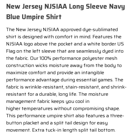
New Jersey NJSIAA Long Sleeve Navy
Blue Umpire Shirt
The
New Jersey NJSIAA
approved
dye
-
sub
lim
ated
shirt
is
designed
with
comfort
in
mind
.
Features the
NJSIAA logo above the pocket and a white border US
Flag on the left sleeve that are seamlessly dyed into
the fabric. Our
100
%
performance p
oly
ester
mesh
construction
w
icks
moisture
away
from
the
body
to
maximize
comfort
and
provide
an
intangible
performance
advantage
during
essential
games
.
The
fabric
is
wr
inkle
-
resistant
,
stain
-
resistant
,
and
shrink
-
resistant
for
a
durable
,
long
life
.
The
moisture
management
fabric
keeps
you
cool in
higher
temperatures
without
compromising
shape
.
This performance
u
mpire
shirt
also
features
a
three
-
button
pl
acket
and
a
split
tail
design
for
easy
movement
.
Extra tuck-in length split tail bottom.