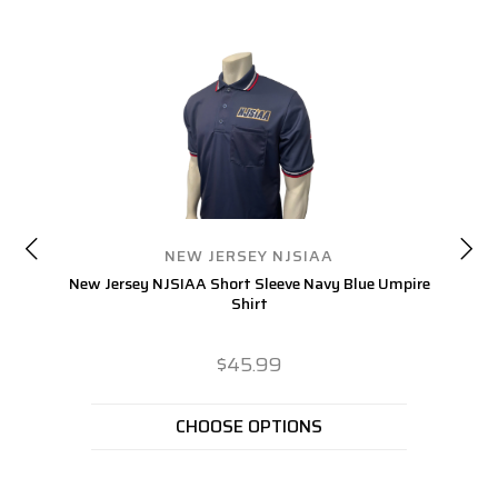
NEW JERSEY NJSIAA
New Jersey NJSIAA Short Sleeve Navy Blue Umpire
Ne
Shirt
$45.99
CHOOSE OPTIONS