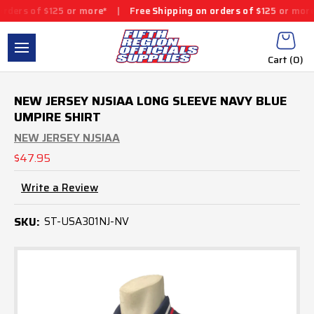
ers of $125 or more*
|
Free Shipping on orders of $125 or more*
Cart (
0
)
NEW JERSEY NJSIAA LONG SLEEVE NAVY BLUE
UMPIRE SHIRT
NEW JERSEY NJSIAA
$47.95
Write a Review
SKU:
ST-USA301NJ-NV