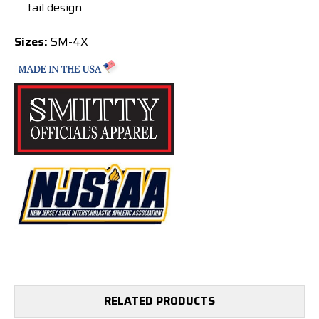
tail design
Sizes:
SM-4X
RELATED PRODUCTS