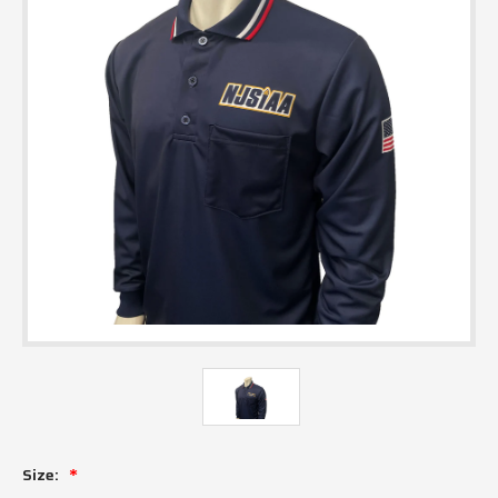
Size: