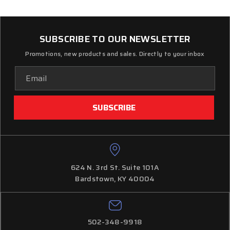
SUBSCRIBE TO OUR NEWSLETTER
Promotions, new products and sales. Directly to your inbox
Email
Address
624 N. 3rd St. Suite 101A
Bardstown, KY 40004
502-348-9918