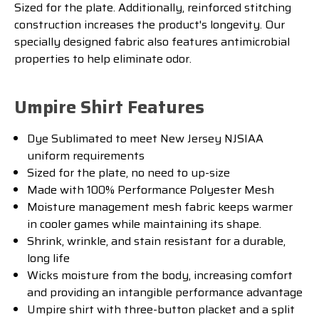
Sized for the plate. Additionally
,
reinforced
stitching
construction
increases
the
product
's
longevity
.
Our
specially
designed
fabric
also
features
antim
icrobial
properties
to
help
eliminate
odor
.
Umpire Shirt Features
Dye Sublimated to meet New Jersey NJSIAA
uniform requirements
Sized for the plate, no need to up-size
Made with 100% Performance Polyester Mesh
Moisture management mesh fabric keeps warmer
in cooler games while maintaining its shape.
Shrink, wrinkle, and stain resistant for a durable,
long life
Wicks moisture from the body, increasing comfort
and providing an intangible performance advantage
Umpire shirt with three-button placket and a split