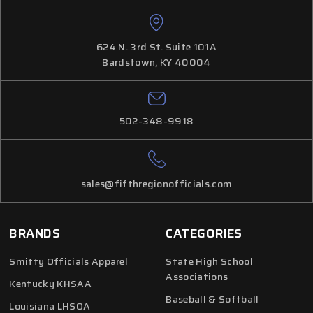
624 N. 3rd St. Suite 101A
Bardstown, KY 40004
502-348-9918
sales@fifthregionofficials.com
BRANDS
CATEGORIES
Smitty Officials Apparel
State High School
Associations
Kentucky KHSAA
Baseball & Softball
Louisiana LHSOA