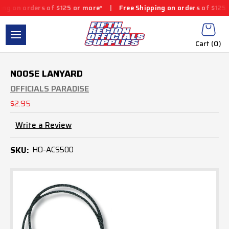
g on orders of $125 or more*
|
Free Shipping on orders of $125 o
Cart (
0
)
NOOSE LANYARD
OFFICIALS PARADISE
$2.95
Write a Review
SKU:
HO-ACS500