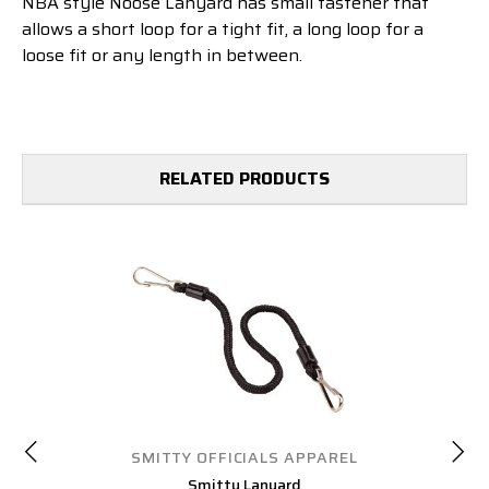
NBA style Noose Lanyard
has small fastener that
allows a short loop for a tight fit, a long loop for a
loose fit or any length in between.
RELATED PRODUCTS
SMITTY OFFICIALS APPAREL
Smitty Lanyard