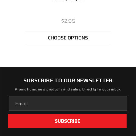
$2.95
CHOOSE OPTIONS
SUBSCRIBE TO OUR NEWSLETTER
Promotions, new products and sales. Directly to your inbox
Email
Address