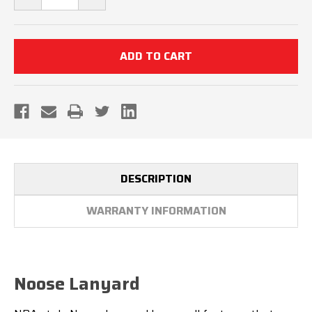
QUANTITY
QUANTITY
OF
OF
NOOSE
NOOSE
LANYARD
LANYARD
DESCRIPTION
WARRANTY INFORMATION
Noose Lanyard