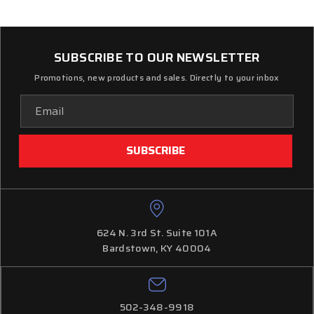
SUBSCRIBE TO OUR NEWSLETTER
Promotions, new products and sales. Directly to your inbox
Email
Address
624 N. 3rd St. Suite 101A
Bardstown, KY 40004
502-348-9918