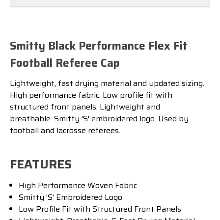
Smitty Black Performance Flex Fit
Football Referee Cap
Lightweight, fast drying material and updated sizing.
High performance fabric. Low profile fit with
structured front panels. Lightweight and
breathable.
Smitty 'S' embroidered logo. Used by
football and lacrosse referees.
FEATURES
High Performance Woven Fabric
Smitty 'S' Embroidered Logo
Low Profile Fit with Structured Front Panels