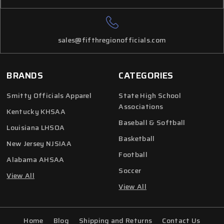
sales@fifthregionofficials.com
BRANDS
CATEGORIES
Smitty Officials Apparel
State High School
Associations
Kentucky KHSAA
Baseball & Softball
Louisiana LHSOA
Basketball
New Jersey NJSIAA
Football
Alabama AHSAA
Soccer
View All
View All
Home
Blog
Shipping and Returns
Contact Us