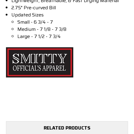
Lightweight, Breathable, & Fast Drying Material
2.75" Pre-curved Bill
Updated Sizes
Small - 6 3/4 - 7
Medium - 7 1/8 - 7 3/8
Large - 7 1/2 - 7 3/4
RELATED PRODUCTS