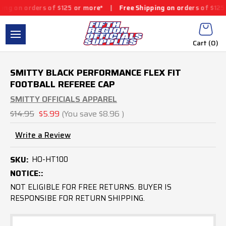
g on orders of $125 or more*
|
Free Shipping on orders of $125 o
Cart (
0
)
SMITTY BLACK PERFORMANCE FLEX FIT
FOOTBALL REFEREE CAP
SMITTY OFFICIALS APPAREL
$14.95
$5.99
(You save
$8.96
)
Write a Review
SKU:
HO-HT100
NOTICE::
NOT ELIGIBLE FOR FREE RETURNS. BUYER IS
RESPONSIBE FOR RETURN SHIPPING.