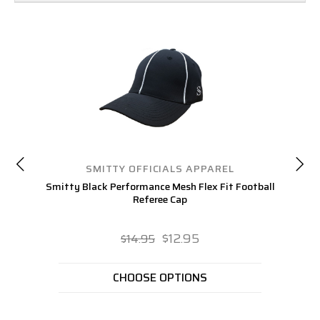
SMITTY OFFICIALS APPAREL
Smitty Black Performance Mesh Flex Fit Football
S
Referee Cap
$12.95
$14.95
CHOOSE OPTIONS