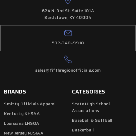
624 N. 3rd St. Suite 101A
Bardstown, KY 40004
502-348-9918
sales@fifthregionofficials.com
BRANDS
CATEGORIES
Smitty Officials Apparel
State High School
Associations
Kentucky KHSAA
Baseball & Softball
Louisiana LHSOA
Basketball
New Jersey NJSIAA