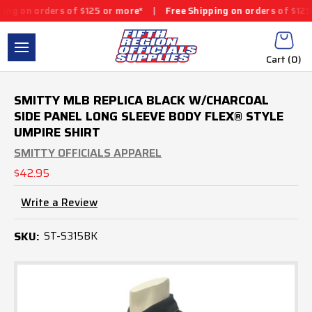
g on orders of $125 or more*
|
Free Shipping on orders of $125 o
Cart (
0
)
SMITTY MLB REPLICA BLACK W/CHARCOAL
SIDE PANEL LONG SLEEVE BODY FLEX® STYLE
UMPIRE SHIRT
SMITTY OFFICIALS APPAREL
$42.95
Write a Review
SKU:
ST-S315BK