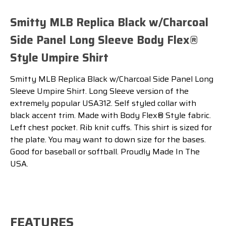
Smitty MLB Replica Black w/Charcoal
Side Panel Long Sleeve Body Flex®
Style Umpire Shirt
Smitty MLB Replica Black w/Charcoal Side Panel Long
Sleeve Umpire Shirt. Long Sleeve version of the
extremely popular USA312. Self styled collar with
black accent trim. Made with Body Flex® Style fabric.
Left chest pocket. Rib knit cuffs. This shirt is sized for
the plate. You may want to down size for the bases.
Good for baseball or softball. Proudly Made In The
USA.
FEATURES