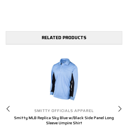
RELATED PRODUCTS
SMITTY OFFICIALS APPAREL
Smitty MLB Replica Sky Blue w/Black Side Panel Long
S
Sleeve Umpire Shirt