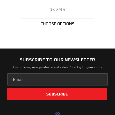
$42.95
CHOOSE OPTIONS
SUBSCRIBE TO OUR NEWSLETTER
Promotions, new products and sales. Directly to your inbox
Email
Address