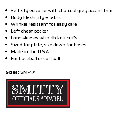
Self-styled collar with charcoal grey accent trim
Body Flex® Style fabric
Wrinkle resistant for easy care
Left chest pocket
Long sleeves with rib knit cuffs
Sized for plate, size down for bases
Made in the U.S.A.
For baseball or softball
Sizes:
SM-4X