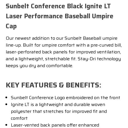
Sunbelt Conference Black Ignite LT
Laser Performance Baseball Umpire
Cap
Our newest addition to our Sunbelt Baseball umpire
line-up. Built for umpire comfort with a pre-curved bill,
laser-perforated back panels for improved ventilation,
and a lightweight, stretchable fit. Stay-Dri technology
keeps you dry and comfortable.
KEY FEATURES & BENEFITS:
Sunbelt Conference Logo embroidered on the front
Ignite LT is a lightweight and durable woven
polyester that stretches for improved fit and
comfort
Laser-vented back panels offer enhanced