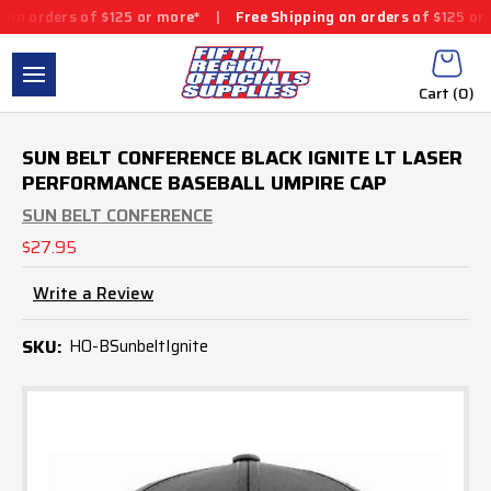
 orders of $125 or more*
|
Free Shipping on orders of $125 or m
Cart (
0
)
SUN BELT CONFERENCE BLACK IGNITE LT LASER
PERFORMANCE BASEBALL UMPIRE CAP
SUN BELT CONFERENCE
$27.95
Write a Review
SKU:
HO-BSunbeltIgnite