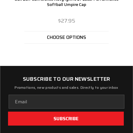
Softball Umpire Cap
$27.95
CHOOSE OPTIONS
SUBSCRIBE TO OUR NEWSLETTER
Promotions, new products and sales. Directly to your inbox
Email
Address