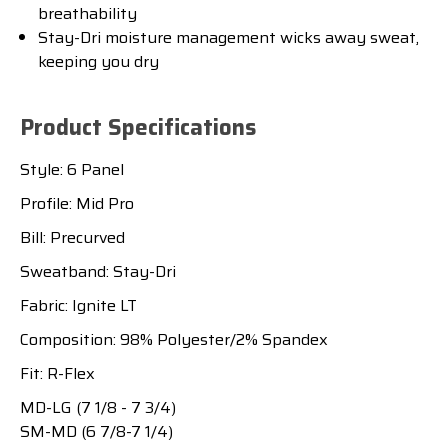
breathability
Stay-Dri moisture management wicks away sweat,
keeping you dry
Product Specifications
Style: 6 Panel
Profile: Mid Pro
Bill: Precurved
Sweatband: Stay-Dri
Fabric: Ignite LT
Composition: 98% Polyester/2% Spandex
Fit: R-Flex
MD-LG (7 1/8 - 7 3/4)
SM-MD (6 7/8-7 1/4)