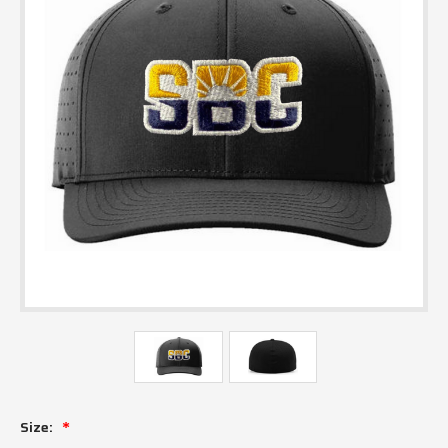
Size: