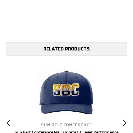
RELATED PRODUCTS
SUN BELT CONFERENCE
Sun Belt Conference Navy Ignite LT Laser Performance