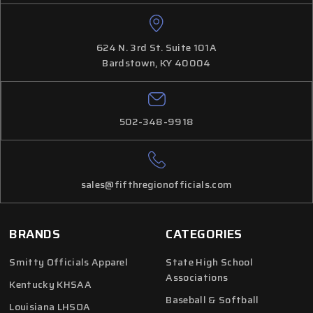
624 N. 3rd St. Suite 101A
Bardstown, KY 40004
502-348-9918
sales@fifthregionofficials.com
BRANDS
CATEGORIES
Smitty Officials Apparel
State High School
Associations
Kentucky KHSAA
Baseball & Softball
Louisiana LHSOA