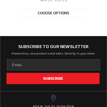
CHOOSE OPTIONS
SUBSCRIBE TO OUR NEWSLETTER
Promotions, new products and sales. Directly to your inbox
Email
Address
624 N. 3rd St. Suite 101A