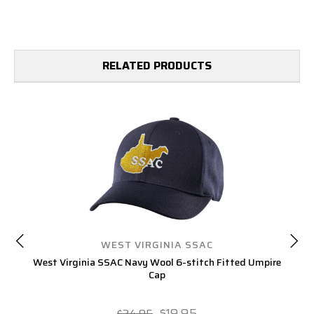
RELATED PRODUCTS
WEST VIRGINIA SSAC
West Virginia SSAC Navy Wool 6-stitch Fitted Umpire
Cap
$19.95
$24.95