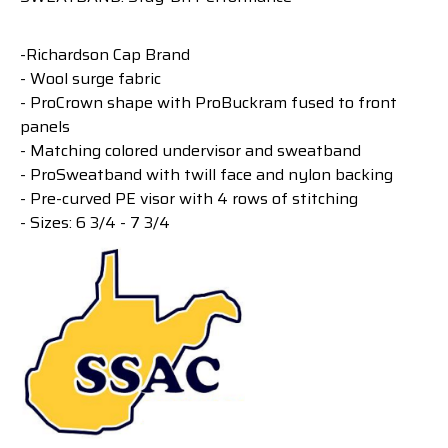
-Richardson Cap Brand
- Wool surge fabric
- ProCrown shape with ProBuckram fused to front
panels
- Matching colored undervisor and sweatband
- ProSweatband with twill face and nylon backing
- Pre-curved PE visor with 4 rows of stitching
- Sizes: 6 3/4 - 7 3/4