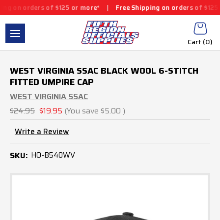
rders of $125 or more*
|
Free Shipping on orders of $125 or more
Cart (
0
)
WEST VIRGINIA SSAC BLACK WOOL 6-STITCH
FITTED UMPIRE CAP
WEST VIRGINIA SSAC
$24.95
$19.95
(You save
$5.00
)
Write a Review
SKU:
HO-B540WV