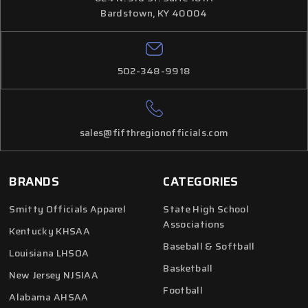
Bardstown, KY 40004
502-348-9918
sales@fifthregionofficials.com
BRANDS
CATEGORIES
Smitty Officials Apparel
State High School
Associations
Kentucky KHSAA
Baseball & Softball
Louisiana LHSOA
Basketball
New Jersey NJSIAA
Football
Alabama AHSAA