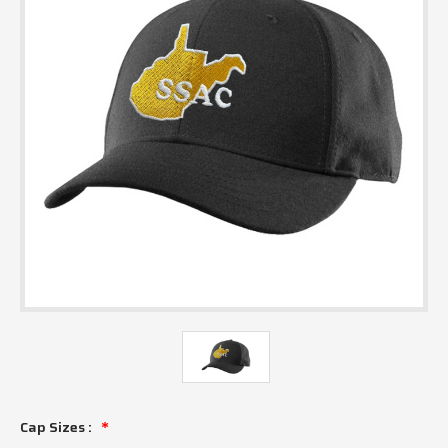
Cap Sizes :