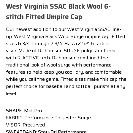
West Virginia SSAC Black Wool 6-
stitch Fitted Umpire Cap
Our newest addition to our West Virginia SSAC line-
up. West Virginia Black Wool Surge umpire cap. Fitted
sizes 6 3/4 through 7 3/4. Has a 2 1/2" 6-stitch
visor. Made of Richardson SURGE polyester fabric
with R-ACTIVE tech. Richardson combined the
traditional look of wool surge with performance
features to help keep you cool, dry, and comfortable
while you call the game. Fitted sizes make this cap the
perfect choice for baseball and softball purists at any
level.
SHAPE: Mid-Pro
FABRIC: Performance Polyester-Surge
VISOR: Precurved
SWEATBAND: Stay-Dri Performance