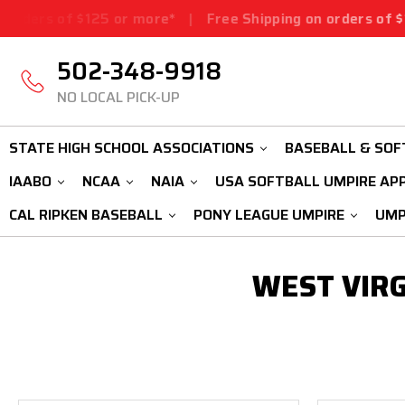
ders of $125 or more*
|
Free Shipping on orders of $125
502-348-9918
NO LOCAL PICK-UP
STATE HIGH SCHOOL ASSOCIATIONS
BASEBALL & SOF
IAABO
NCAA
NAIA
USA SOFTBALL UMPIRE AP
CAL RIPKEN BASEBALL
PONY LEAGUE UMPIRE
UMP
WEST VIRG