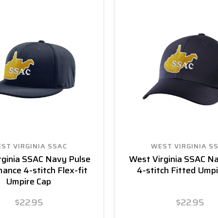
ST VIRGINIA SSAC
WEST VIRGINIA S
rginia SSAC Navy Pulse
West Virginia SSAC N
ance 4-stitch Flex-fit
4-stitch Fitted Ump
Umpire Cap
$22.95
$22.95