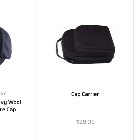
Cap Carrier
SAC
avy Wool
ire Cap
$28.95