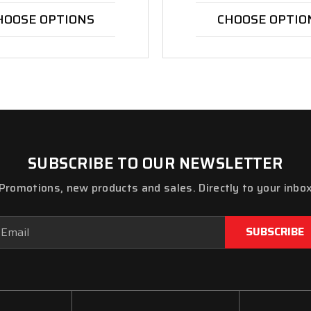
HOOSE OPTIONS
CHOOSE OPTIO
SUBSCRIBE TO OUR NEWSLETTER
Promotions, new products and sales. Directly to your inbo
ail
dress