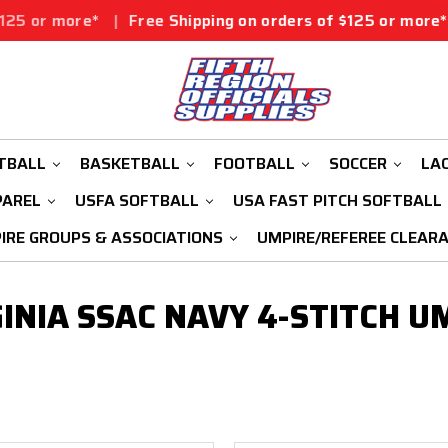
 or more*
|
Free Shipping on orders of $125 or more*
|
TBALL
BASKETBALL
FOOTBALL
SOCCER
LA
PAREL
USFA SOFTBALL
USA FAST PITCH SOFTBALL
IRE GROUPS & ASSOCIATIONS
UMPIRE/REFEREE CLEAR
INIA SSAC NAVY 4-STITCH U