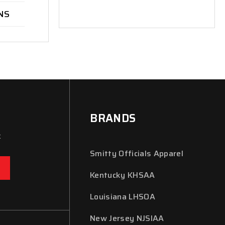
NS
BRANDS
x
Smitty Officials Apparel
Kentucky KHSAA
Louisiana LHSOA
New Jersey NJSIAA