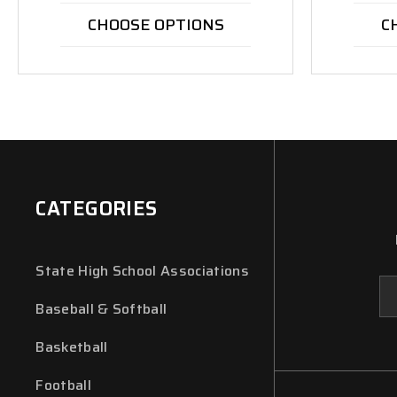
CHOOSE OPTIONS
C
CATEGORIES
State High School Associations
Em
Ad
Baseball & Softball
Basketball
Football