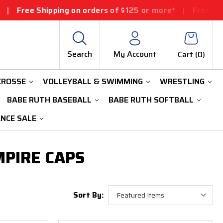
Free Shipping on orders of $125 or more*
|
Free Shippi
Search
My Account
Cart (
0
)
CROSSE
VOLLEYBALL & SWIMMING
WRESTLING
BABE RUTH BASEBALL
BABE RUTH SOFTBALL
ANCE SALE
MPIRE CAPS
Sort By: