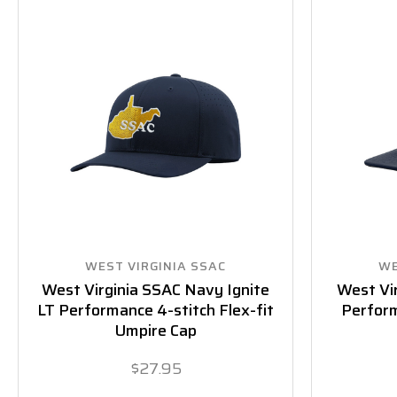
WEST VIRGINIA SSAC
WE
West Virginia SSAC Navy Ignite
West Vi
LT Performance 4-stitch Flex-fit
Perform
Umpire Cap
$27.95