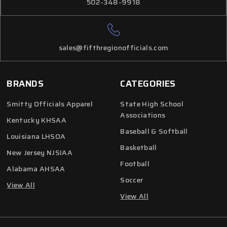
502-348-9918
sales@fifthregionofficials.com
BRANDS
CATEGORIES
Smitty Officials Apparel
State High School
Associations
Kentucky KHSAA
Baseball & Softball
Louisiana LHSOA
Basketball
New Jersey NJSIAA
Football
Alabama AHSAA
Soccer
View All
View All