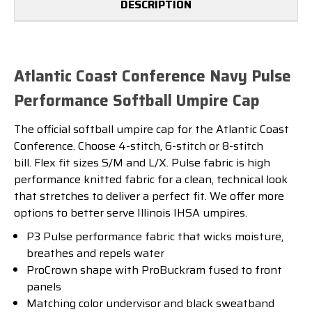
DESCRIPTION
Atlantic Coast Conference Navy Pulse
Performance Softball Umpire Cap
The official softball umpire cap for the Atlantic Coast
Conference. Choose 4-stitch, 6-stitch or 8-stitch
bill. Flex fit sizes S/M and L/X. Pulse fabric is high
performance knitted fabric for a clean, technical look
that stretches to deliver a perfect fit. We offer more
options to better serve Illinois IHSA umpires.
P3 Pulse performance fabric that wicks moisture,
breathes and repels water
ProCrown shape with ProBuckram fused to front
panels
Matching color undervisor and black sweatband