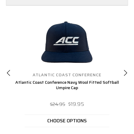
ATLANTIC COAST CONFERENCE
Atlantic Coast Conference Navy Wool Fitted Softball
Atl
Umpire Cap
$19.95
$24.95
CHOOSE OPTIONS