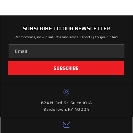
SUBSCRIBE TO OUR NEWSLETTER
Promotions, new products and sales. Directly to your inbox
Email
Address
624 N. 3rd St. Suite 101A
Bardstown, KY 40004