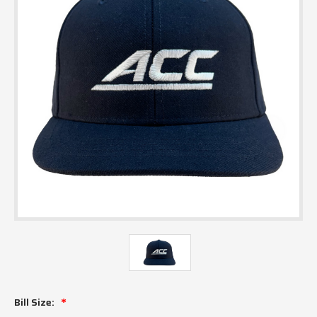
Bill Size: