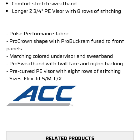
Comfort stretch sweatband
Longer 2 3/4" PE Visor with 8 rows of stitching
- Pulse Performance fabric
- ProCrown shape with ProBuckram fused to front
panels
- Matching colored undervisor and sweatband
- ProSweatband with twill face and nylon backing
- Pre-curved PE visor with eight rows of stitching
- Sizes: Flex-fit S/M, L/X
RELATED PRODUCTS