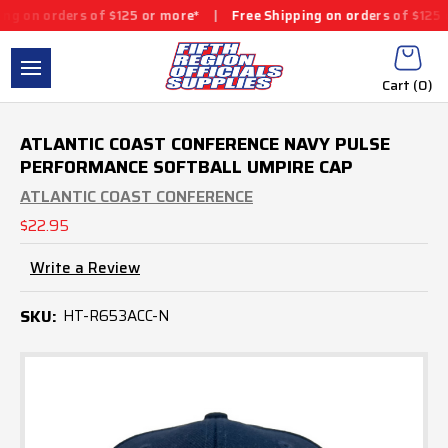
 on orders of $125 or more*
|
Free Shipping on orders of $125 or
Cart (
0
)
ATLANTIC COAST CONFERENCE NAVY PULSE
PERFORMANCE SOFTBALL UMPIRE CAP
ATLANTIC COAST CONFERENCE
$22.95
Write a Review
SKU:
HT-R653ACC-N