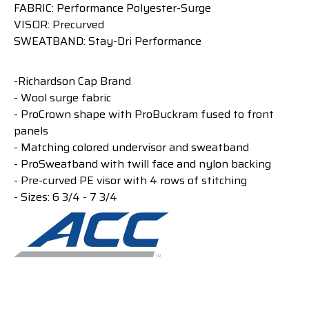
FABRIC: Performance Polyester-Surge
VISOR: Precurved
SWEATBAND: Stay-Dri Performance
-Richardson Cap Brand
- Wool surge fabric
- ProCrown shape with ProBuckram fused to front
panels
- Matching colored undervisor and sweatband
- ProSweatband with twill face and nylon backing
- Pre-curved PE visor with 4 rows of stitching
- Sizes: 6 3/4 - 7 3/4