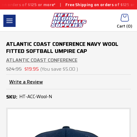
s of $125 or more*
|
Free Shipping on orders of $125 or more*
|
Cart (
0
)
ATLANTIC COAST CONFERENCE NAVY WOOL
FITTED SOFTBALL UMPIRE CAP
ATLANTIC COAST CONFERENCE
$24.95
$19.95
(You save
$5.00
)
Write a Review
SKU:
HT-ACC-Wool-N