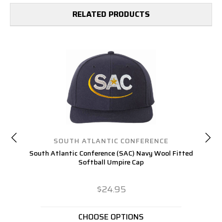
RELATED PRODUCTS
SOUTH ATLANTIC CONFERENCE
South Atlantic Conference (SAC) Navy Wool Fitted
A
Softball Umpire Cap
$24.95
CHOOSE OPTIONS