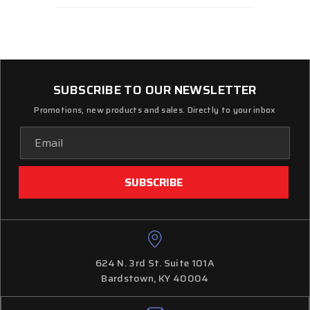
SUBSCRIBE TO OUR NEWSLETTER
Promotions, new products and sales. Directly to your inbox
Email
Address
624 N. 3rd St. Suite 101A
Bardstown, KY 40004