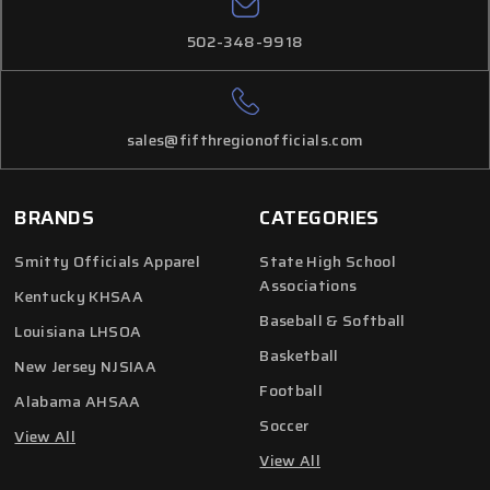
502-348-9918
sales@fifthregionofficials.com
BRANDS
CATEGORIES
Smitty Officials Apparel
State High School
Associations
Kentucky KHSAA
Baseball & Softball
Louisiana LHSOA
Basketball
New Jersey NJSIAA
Football
Alabama AHSAA
Soccer
View All
View All