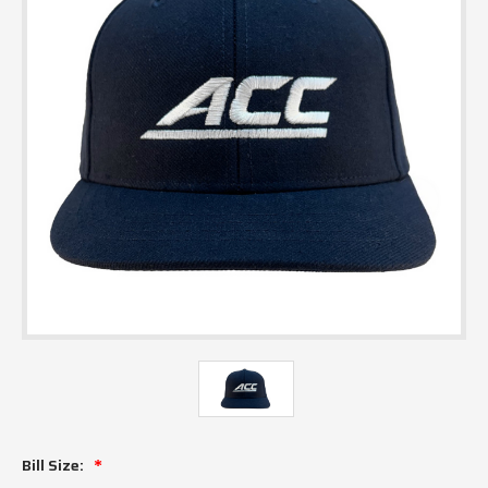
Bill Size: