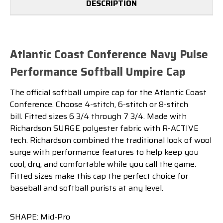
DESCRIPTION
Atlantic Coast Conference Navy Pulse
Performance Softball Umpire Cap
The official softball umpire cap for the Atlantic Coast
Conference. Choose 4-stitch, 6-stitch or 8-stitch
bill. Fitted sizes 6 3/4 through 7 3/4. Made with
Richardson SURGE polyester fabric with R-ACTIVE
tech. Richardson combined the traditional look of wool
surge with performance features to help keep you
cool, dry, and comfortable while you call the game.
Fitted sizes make this cap the perfect choice for
baseball and softball purists at any level.
SHAPE: Mid-Pro