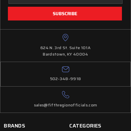
624 N. 3rd St. Suite 101A
Bardstown, KY 40004
502-348-9918
sales@fifthregionofficials.com
BRANDS
CATEGORIES