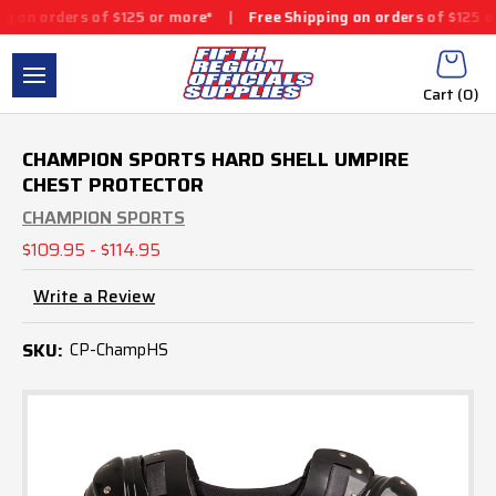
rs of $125 or more*
|
Free Shipping on orders of $125 or more*
|
Cart (
0
)
CHAMPION SPORTS HARD SHELL UMPIRE
CHEST PROTECTOR
CHAMPION SPORTS
$109.95 - $114.95
Write a Review
SKU:
CP-ChampHS