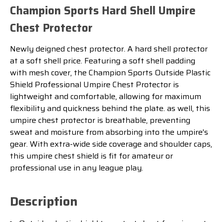
Champion Sports Hard Shell Umpire
Chest Protector
Newly deigned chest protector. A hard shell protector
at a soft shell price.
Featuring a soft shell padding
with mesh cover, the Champion Sports Outside Plastic
Shield Professional Umpire Chest Protector is
lightweight and comfortable, allowing for maximum
flexibility and quickness behind the plate. as well, this
umpire chest protector is breathable, preventing
sweat and moisture from absorbing into the umpire's
gear. With extra-wide side coverage and shoulder caps,
this umpire chest shield is fit for amateur or
professional use in any league play.
Description