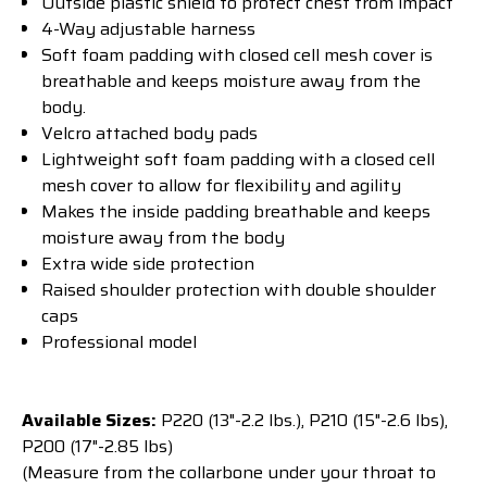
Outside plastic shield to protect chest from impact
4-Way adjustable harness
Soft foam padding with closed cell mesh cover is
breathable and keeps moisture away from the
body.
Velcro attached body pads
Lightweight soft foam padding with a closed cell
mesh cover to allow for flexibility and agility
Makes the inside padding breathable and keeps
moisture away from the body
Extra wide side protection
Raised shoulder protection with double shoulder
caps
Professional model
Available Sizes:
P220 (13"-2.2 lbs.), P210 (15"-2.6 lbs),
P200 (17"-2.85 lbs)
(Measure from the collarbone under your throat to