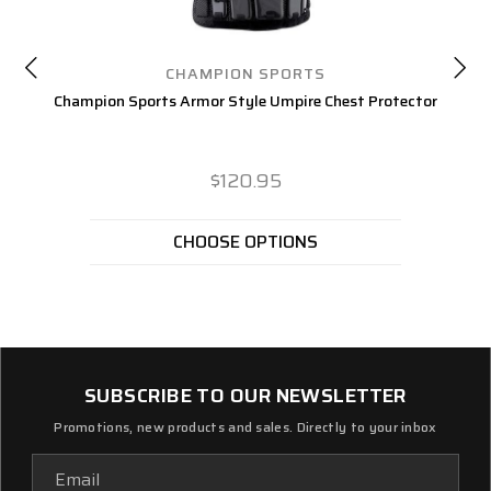
CHAMPION SPORTS
Champion Sports Armor Style Umpire Chest Protector
$120.95
CHOOSE OPTIONS
SUBSCRIBE TO OUR NEWSLETTER
Promotions, new products and sales. Directly to your inbox
Email
Address