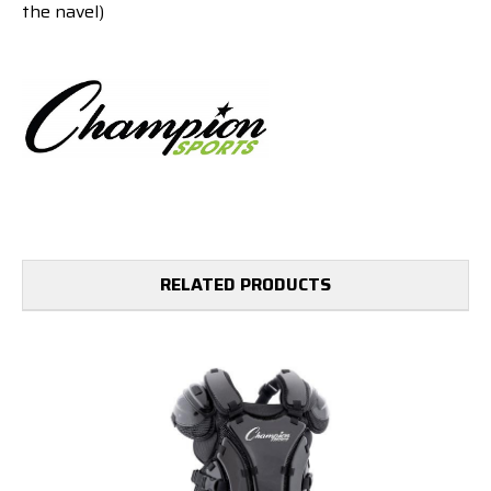
the navel)
RELATED PRODUCTS