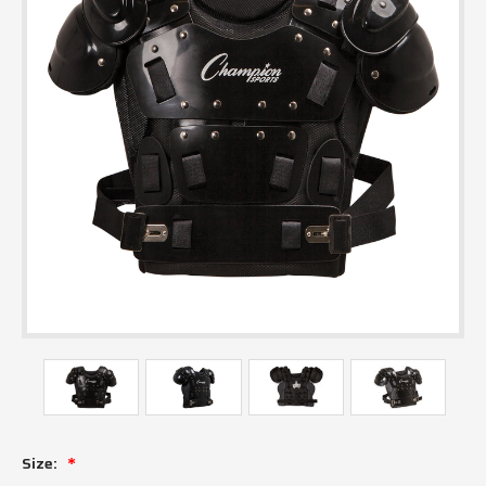
Size: