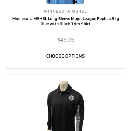
MINNESOTA MSHSL
Minnesota MSHSL Long Sleeve Major League Replica Sky
Blue with Black Trim Shirt
$45.95
CHOOSE OPTIONS