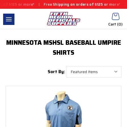
of $125 or more*
|
Free Shipping on orders of $125 or more*
|
F
Cart (
0
)
MINNESOTA MSHSL BASEBALL UMPIRE
SHIRTS
Sort By: