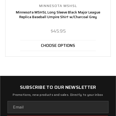
MINNESOTA MSHSL
Minnesota MSHSL Long Sleeve Black Major League
Replica Baseball Umpire Shirt w/Charcoal Grey
$45.95
CHOOSE OPTIONS
SUBSCRIBE TO OUR NEWSLETTER
Promotions, new products and sales. Directly to your inbox
Email
Address