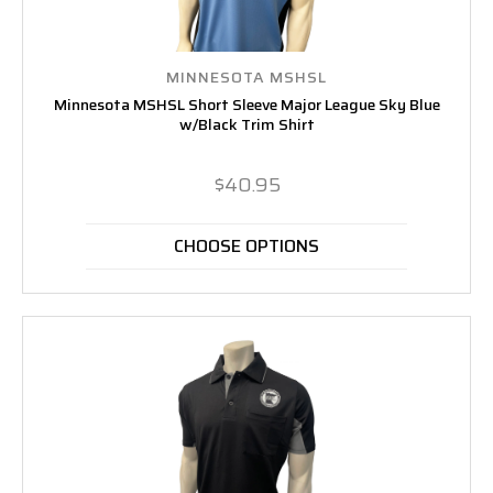
MINNESOTA MSHSL
Minnesota MSHSL Short Sleeve Major League Sky Blue
w/Black Trim Shirt
$40.95
CHOOSE OPTIONS