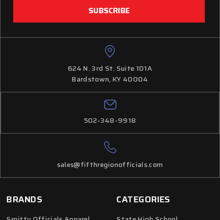
624 N. 3rd St. Suite 101A
Bardstown, KY 40004
502-348-9918
sales@fifthregionofficials.com
BRANDS
CATEGORIES
Smitty Officials Apparel
State High School