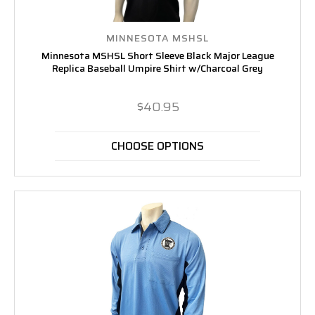
MINNESOTA MSHSL
Minnesota MSHSL Short Sleeve Black Major League
Replica Baseball Umpire Shirt w/Charcoal Grey
$40.95
CHOOSE OPTIONS